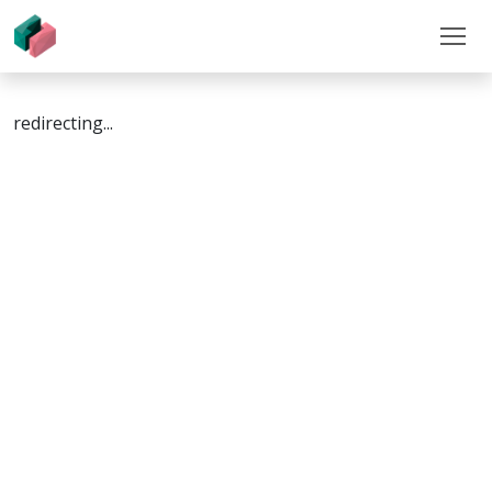
redirecting...