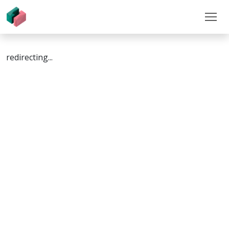
redirecting...