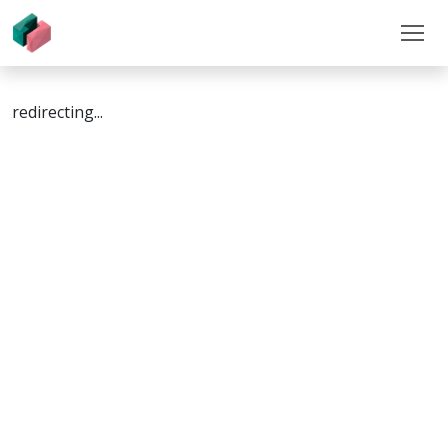
redirecting...