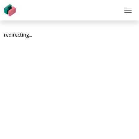
redirecting...