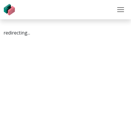
redirecting...