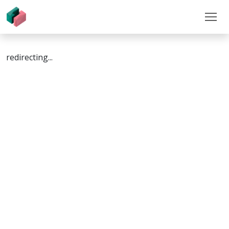
redirecting...