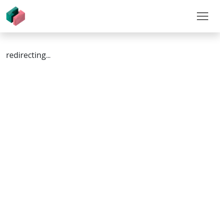
redirecting...